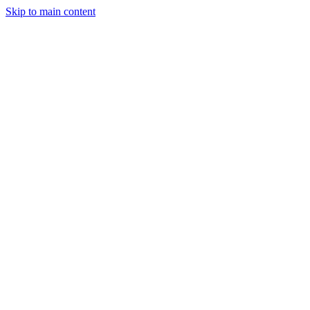
Skip to main content