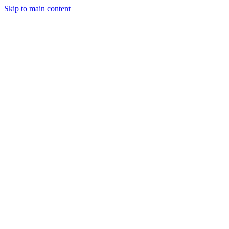
Skip to main content